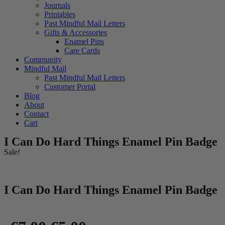
Journals
Printables
Past Mindful Mail Letters
Gifts & Accessories
Enamel Pins
Care Cards
Community
Mindful Mail
Past Mindful Mail Letters
Customer Portal
Blog
About
Contact
Cart
I Can Do Hard Things Enamel Pin Badge
Sale!
I Can Do Hard Things Enamel Pin Badge