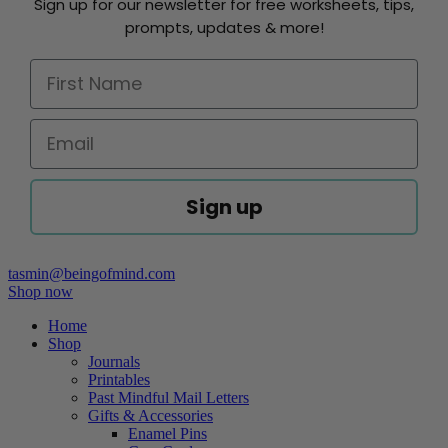
Sign up for our newsletter for free worksheets, tips,
prompts, updates & more!
Sign up
tasmin@beingofmind.com
Shop now
Home
Shop
Journals
Printables
Past Mindful Mail Letters
Gifts & Accessories
Enamel Pins