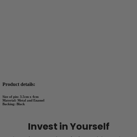
Product details:
Size of pin: 3.5cm x 4cm
Material: Metal and Enamel
Backing: Black
Invest in Yourself