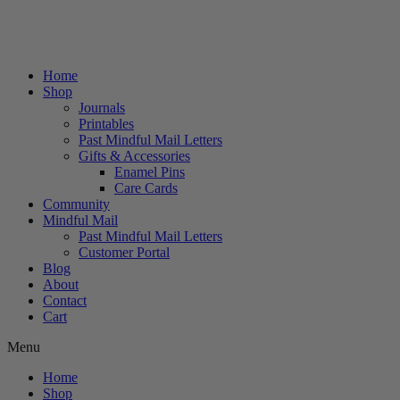
Home
Shop
Journals
Printables
Past Mindful Mail Letters
Gifts & Accessories
Enamel Pins
Care Cards
Community
Mindful Mail
Past Mindful Mail Letters
Customer Portal
Blog
About
Contact
Cart
Menu
Home
Shop