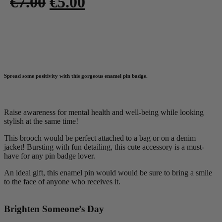
Original
Current
€
7.00
€
5.00
price
price
was:
is:
Add to basket
€7.00.
€5.00.
Spread some positivity with this gorgeous enamel pin badge.
Raise awareness for mental health and well-being while looking
stylish at the same time!
This brooch would be perfect attached to a bag or on a denim
jacket! Bursting with fun detailing, this cute accessory is a must-
have for any pin badge lover.
An ideal gift, this enamel pin would would be sure to bring a smile
to the face of anyone who receives it.
Brighten Someone’s Day