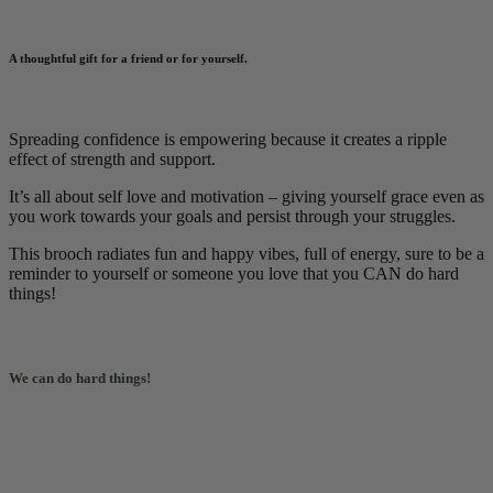
A thoughtful gift for a friend or for yourself
.
Spreading confidence is empowering because it creates a ripple
effect of strength and support.
It’s all about self love and motivation – giving yourself grace even as
you work towards your goals and persist through your struggles.
This brooch radiates fun and happy vibes, full of energy, sure to be a
reminder to yourself or someone you love that you CAN do hard
things!
We can do hard things!