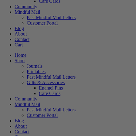
Care Cards
Community
Mindful Mail
Past Mindful Mail Letters
Customer Portal
Blog
About
Contact
Cart
Home
Shop
Journals
Printables
Past Mindful Mail Letters
Gifts & Accessories
Enamel Pins
Care Cards
Community
Mindful Mail
Past Mindful Mail Letters
Customer Portal
Blog
About
Contact