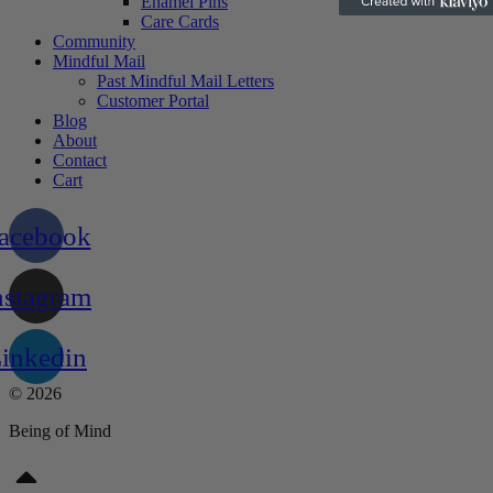
Enamel Pins
Care Cards
Community
Mindful Mail
Past Mindful Mail Letters
Customer Portal
Blog
About
Contact
Cart
acebook
nstagram
inkedin
© 2026
Being of Mind