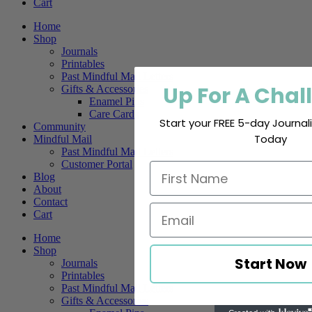
Cart
Home
Shop
Journals
Printables
Past Mindful Mail Letters
Up For A Chal
Gifts & Accessories
Enamel Pins
Care Cards
Start your FREE 5-day Journa
Community
Today
Mindful Mail
Past Mindful Mail Letters
Customer Portal
Blog
About
Contact
Cart
Home
Shop
Start Now
Journals
Printables
Past Mindful Mail Letters
Gifts & Accessories