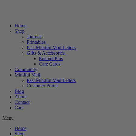
Home
Shop
Journals
Printables
Past Mindful Mail Letters
Gifts & Accessories
Enamel Pins
Care Cards
Community
Mindful Mail
Past Mindful Mail Letters
Customer Portal
Blog
About
Contact
Cart
Menu
Home
Shop