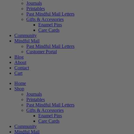
Journals
Printables
Past Mindful Mail Letters
Gifts & Accessories
Enamel Pins
Care Cards
Community
Mindful Mail
Past Mindful Mail Letters
Customer Portal
Blog
About
Contact
Cart
Home
Shop
Journals
Printables
Past Mindful Mail Letters
Gifts & Accessories
Enamel Pins
Care Cards
Community
Mindful Mail