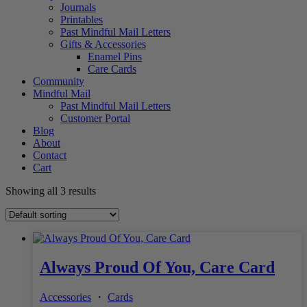
Journals
Printables
Past Mindful Mail Letters
Gifts & Accessories
Enamel Pins
Care Cards
Community
Mindful Mail
Past Mindful Mail Letters
Customer Portal
Blog
About
Contact
Cart
Showing all 3 results
Always Proud Of You, Care Card
Accessories
・
Cards