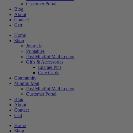
Customer Portal
Blog
About
Contact
Cart
Home
Shop
Journals
Printables
Past Mindful Mail Letters
Gifts & Accessories
Enamel Pins
Care Cards
Community
Mindful Mail
Past Mindful Mail Letters
Customer Portal
Blog
About
Contact
Cart
Home
Shop