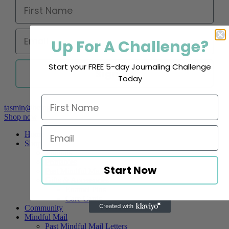
Up For A Challenge?
Start your FREE 5-day Journaling Challenge
Sign up
Today
tasmin@beingofmind.com
Shop now
Home
Shop
Journals
Printables
Start Now
Past Mindful Mail Letters
Gifts & Accessories
Enamel Pins
Care Cards
Community
Mindful Mail
Past Mindful Mail Letters