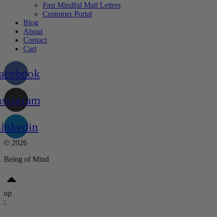
Past Mindful Mail Letters
Customer Portal
Blog
About
Contact
Cart
acebook
nstagram
inkedin
© 2026
Being of Mind
up
;