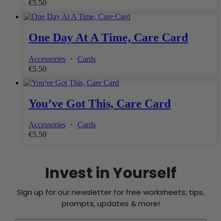
€
5.50
One Day At A Time, Care Card
Accessories
・
Cards
€
5.50
You’ve Got This, Care Card
Accessories
・
Cards
€
5.50
Invest in Yourself
Sign up for our newsletter for free worksheets, tips,
prompts, updates & more!
See what journaling can do for you - Join our Cozy Community
Free Shipping on Orders Over €30 Within Ireland